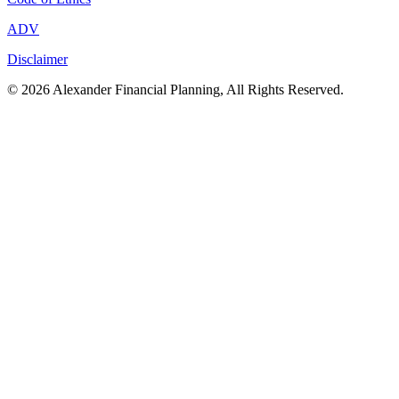
ADV
Disclaimer
© 2026 Alexander Financial Planning, All Rights Reserved.