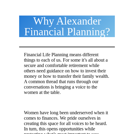
Why Alexander
Financial Planning?
Financial Life Planning means different
things to each of us. For some it’s all about a
secure and comfortable retirement while
others need guidance on how to invest their
money or how to transfer their family wealth.
A common thread that runs through our
conversations is bringing a voice to the
women at the table.
.
Women have long been underserved when it
comes to finances. We pride ourselves in
creating this space for all voices to be heard.
In turn, this opens opportunities while