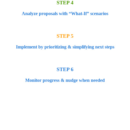
STEP 4
Analyze proposals with “What-If” scenarios
STEP 5
Implement by prioritizing & simplifying next steps
STEP 6
Monitor progress & nudge when needed