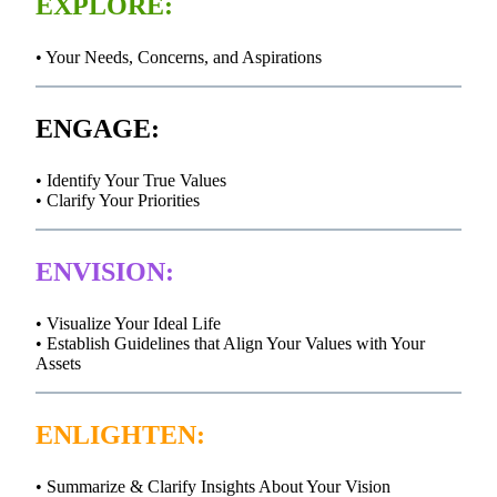
EXPLORE:
• Your Needs, Concerns, and Aspirations
ENGAGE:
• Identify Your True Values
• Clarify Your Priorities
ENVISION:
• Visualize Your Ideal Life
• Establish Guidelines that Align Your Values with Your
Assets
ENLIGHTEN:
• Summarize & Clarify Insights About Your Vision