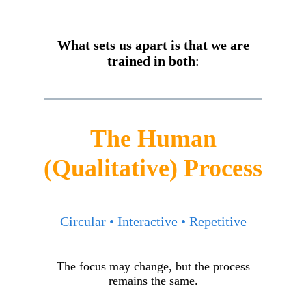
What sets us apart is that we are
trained in both
:
The Human
(Qualitative) Process
Circular • Interactive • Repetitive
The focus may change, but the process
remains the same.