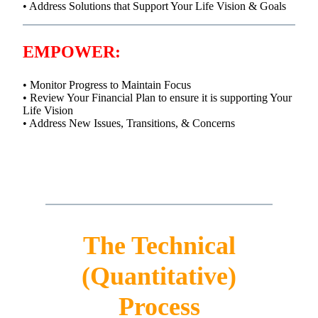
• Address Solutions that Support Your Life Vision & Goals
EMPOWER:
• Monitor Progress to Maintain Focus
• Review Your Financial Plan to ensure it is supporting Your
Life Vision
• Address New Issues, Transitions, & Concerns
The Technical
(Quantitative)
Process