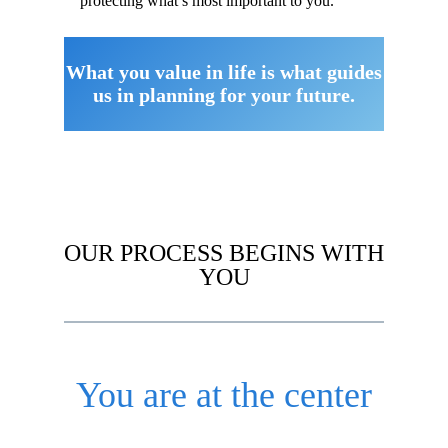
protecting what’s most important to you.
What you value in life is what guides
us in planning for your future.
OUR PROCESS BEGINS WITH
YOU
You are at the center