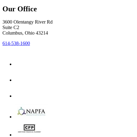
Our Office
3600 Olentangy River Rd
Suite C2
Columbus, Ohio 43214
614-538-1600