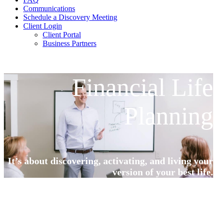
Communications
Schedule a Discovery Meeting
Client Login
Client Portal
Business Partners
Financial Life
Planning
It’s about discovering, activating, and living your
version of your best life.