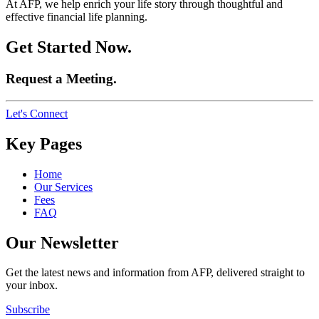
At AFP, we help enrich your life story through thoughtful and
effective financial life planning.
Get Started Now.
Request a Meeting.
Let's Connect
Key Pages
Home
Our Services
Fees
FAQ
Our Newsletter
Get the latest news and information from AFP, delivered straight to
your inbox.
Subscribe