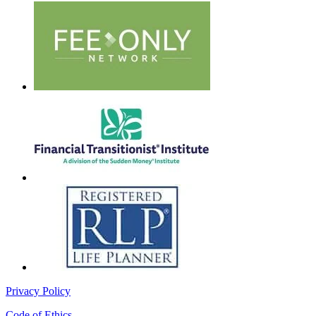
Privacy Policy
Code of Ethics