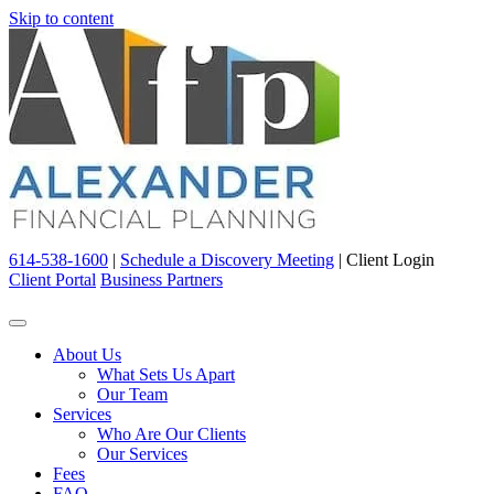
Skip to content
614-538-1600
|
Schedule a Discovery Meeting
|
Client Login
Client Portal
Business Partners
About Us
What Sets Us Apart
Our Team
Services
Who Are Our Clients
Our Services
Fees
FAQ