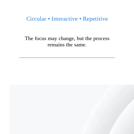
Circular • Interactive • Repetitive
The focus may change, but the process
remains the same.