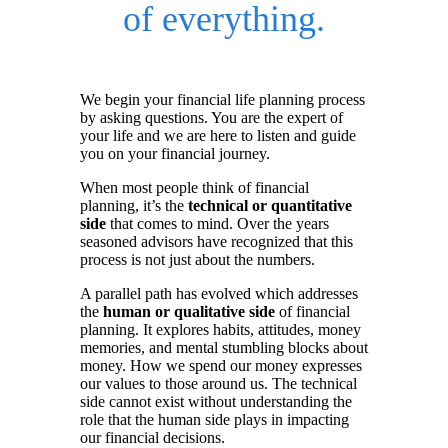
of everything.
We begin your financial life planning process
by asking questions. You are the expert of
your life and we are here to listen and guide
you on your financial journey.
When most people think of financial
planning, it’s the
technical or quantitative
side
that comes to mind. Over the years
seasoned advisors have recognized that this
process is not just about the numbers.
A parallel path has evolved which addresses
the
human or qualitative side
of financial
planning. It explores habits, attitudes, money
memories, and mental stumbling blocks about
money. How we spend our money expresses
our values to those around us. The technical
side cannot exist without understanding the
role that the human side plays in impacting
our financial decisions.