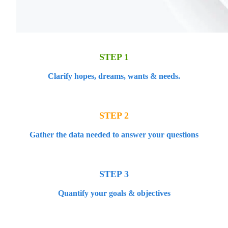
STEP 1
Clarify hopes, dreams, wants & needs.
STEP 2
Gather the data needed to answer your questions
STEP 3
Quantify your goals & objectives