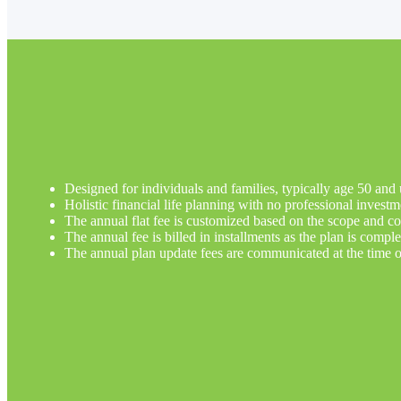
Designed for individuals and families, typically age 50 and 
Holistic financial life planning with no professional inves
The annual flat fee is customized based on the scope and com
The annual fee is billed in installments as the plan is comple
The annual plan update fees are communicated at the time o