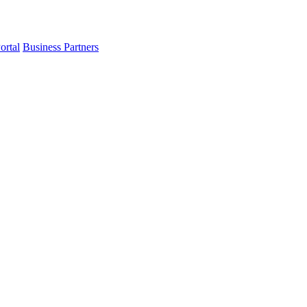
ortal
Business Partners
t in mind.