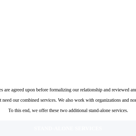
Goal Driven Wealth Management Service
$3,000-$7,000 ANNUAL FEE
ONE TIME SET-UP FEE: $350-$500
es, typically in their 30s to late 40s.
ng for major life milestones.
d on financial complexity, number of goals, and scope of planning needs.
ofessional investment management should expect to pay a fee on the hig
ption model through AdvicePay.
es are agreed upon before formalizing our relationship and reviewed an
not need our combined services. We also work with organizations and non
To this end, we offer these two additional stand-alone services.
STAND-ALONE SERVICES