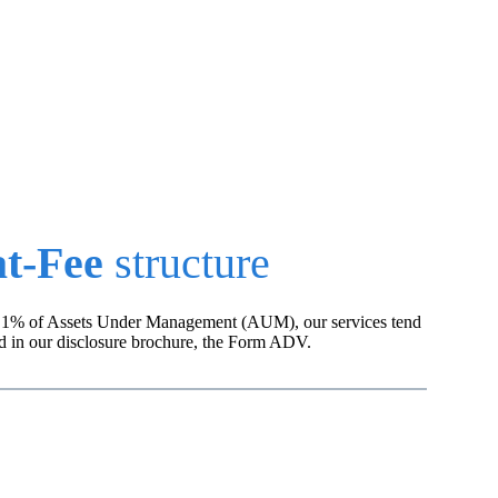
t.
at-Fee
structure
rge 1% of Assets Under Management (AUM), our services tend
nd in our disclosure brochure, the Form ADV.