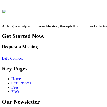
At AFP, we help enrich your life story through thoughtful and effective
Get Started Now.
Request a Meeting.
Let's Connect
Key Pages
Home
Our Services
Fees
FAQ
Our Newsletter