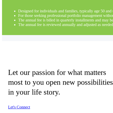
Designed for individuals and families, typically age 50 and 
For those seeking professional portfolio management without 
The annual fee is billed in quarterly installments and may 
The annual fee is reviewed annually and adjusted as needed
Let our passion for what matters
most to you open new possibilitie
in your life story.
Let's Connect