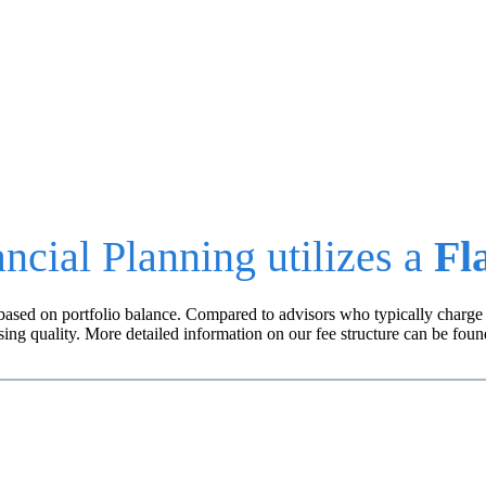
ancial advice is objective and your fees are transparen
ncial Planning utilizes a
Fl
ly based on portfolio balance. Compared to advisors who typically cha
ing quality. More detailed information on our fee structure can be fou
COMBINED SERVICES