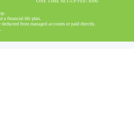
ONE TIME SET-UP FEE: $500
up.
a financial life plan.
be deducted from managed accounts or paid directly.
.
s