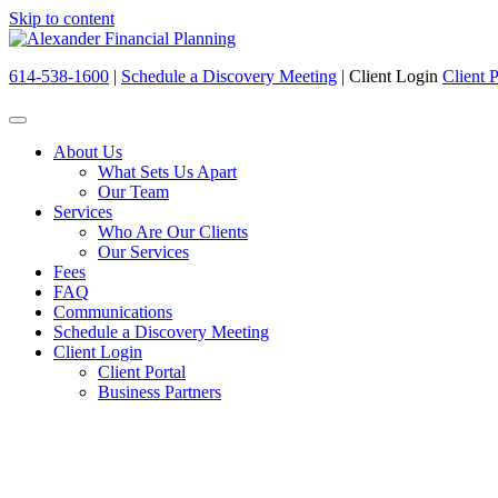
Skip to content
614-538-1600
|
Schedule a Discovery Meeting
|
Client Login
Client P
About Us
What Sets Us Apart
Our Team
Services
Who Are Our Clients
Our Services
Fees
FAQ
Communications
Schedule a Discovery Meeting
Client Login
Client Portal
Business Partners
We have your best interes