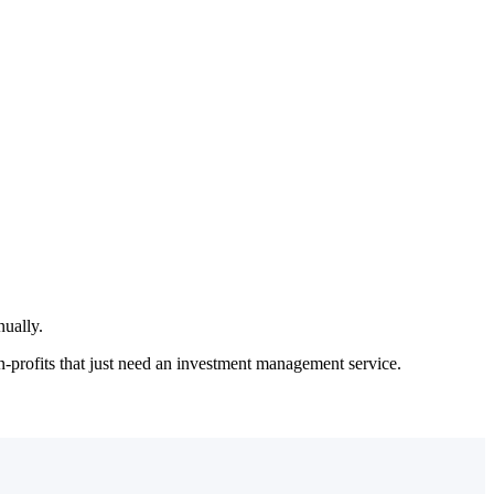
her end of the range.
nually.
-profits that just need an investment management service.