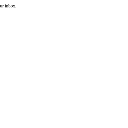
our inbox.