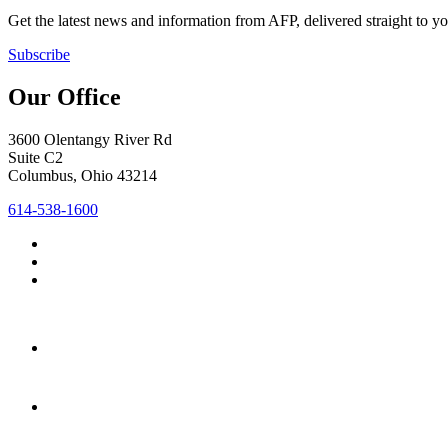
Get the latest news and information from AFP, delivered straight to y
Subscribe
Our Office
3600 Olentangy River Rd
Suite C2
Columbus, Ohio 43214
614-538-1600