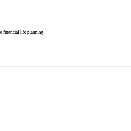
 financial life planning.