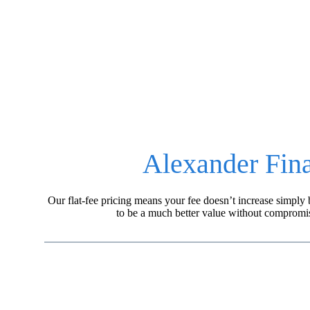
AFP believes that you are best served when your fin
Learn more about our fee structure.
Alexander Fina
Our flat-fee pricing means your fee doesn’t increase simp
to be a much better value without compromis