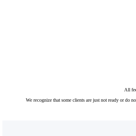
Designed for goal-focused individuals and famili
For clients who are building wealth and planni
The annual fee is tailored to each client base
Clients with greater complexity or desiring pr
The annual fee is billed on a monthly subscri
All fe
We recognize that some clients are just not ready or do 