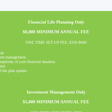
Financial Life Planning Only
$8,000 MINIMUM ANNUAL FEE
ONE TIME SET-UP FEE: $350-$600
up.
tment management.
plexity of your financial situation.
ted.
f the plan update.
Investment Management Only
$5,000 MINIMUM ANNUAL FEE