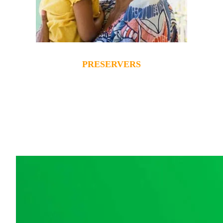
PRESERVERS