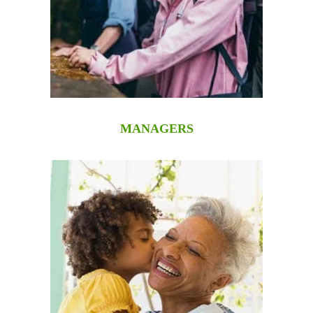
MANAGERS