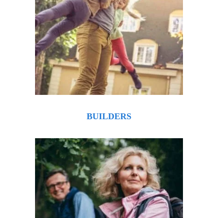
BUILDERS