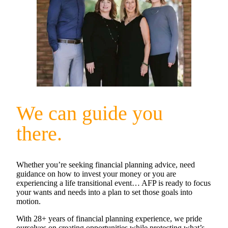
We can guide you
there.
Whether you’re seeking financial planning advice, need
guidance on how to invest your money or you are
experiencing a life transitional event… AFP is ready to focus
your wants and needs into a plan to set those goals into
motion.
With 28+ years of financial planning experience, we pride
ourselves on creating opportunities while protecting what’s