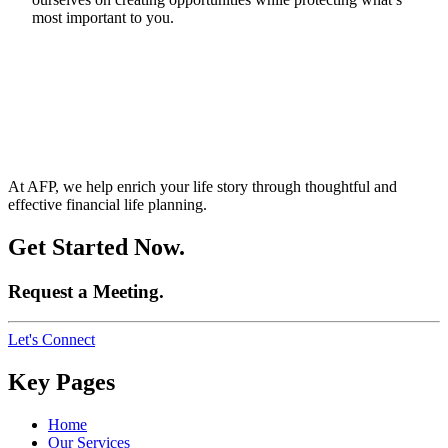
most important to you.
At AFP, we help enrich your life story through thoughtful and
effective financial life planning.
Get Started Now.
Request a Meeting.
Let's Connect
Key Pages
Home
Our Services