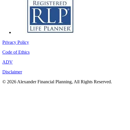
Privacy Policy
Code of Ethics
ADV
Disclaimer
© 2026 Alexander Financial Planning, All Rights Reserved.