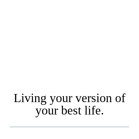
and aspirations. We work with individuals & families locally
and across the country. Our primary commitment is to your
long-term financial well-being. We also believe that your fee
should not be based on how much you have, and this drove
us to change our fee model to a flat-ee structure vs. the more
common fee structure of Assets Under Management
(AUM).
Living your version of
your best life.