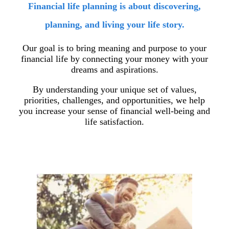
Financial life planning is about discovering,
planning, and living your life story.
Our goal is to bring meaning and purpose to your
financial life by connecting your money with your
dreams and aspirations.
By understanding your unique set of values,
priorities, challenges, and opportunities, we help
you increase your sense of financial well-being and
life satisfaction.