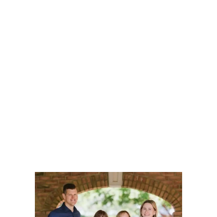
to-day changes as they transition to a new normal with
greater ease and confidence.
Let our unique approach flip the script and
place your story at the forefront, allowing us
to build a customized plan with your goals
and aspirations as our guide.