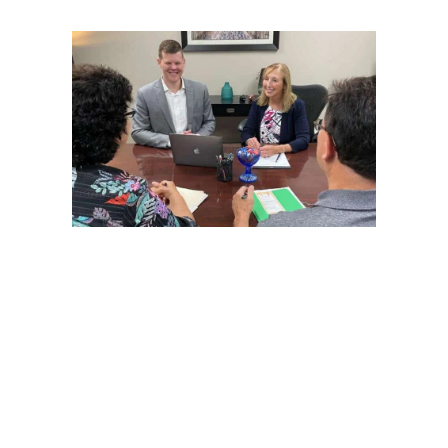
Located in Columbus, Ohio, Alexander Financial Planning,
Inc. (AFP) is a boutique fee-only (fiduciary) Registered
Investment Advisory firm. With over 28 years of experience,
we have gravitated to providing financial planning using a
flat-fee financial
life
planning model. Our independent
structure has allowed us to be in the driver’s seat to
determine how best to provide a meaningful financial
planning engagement for our clients. AFP is one of the few
female-owned firms since its founding.
Our mission is to bring understanding and purpose to your
financial life by connecting your money with your dreams