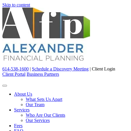
Skip to content
614-538-1600
|
Schedule a Discovery Meeting
|
Client Login
Client Portal
Business Partners
About Us
What Sets Us Apart
Our Team
Services
Who Are Our Clients
Our Services
Fees
FAQ