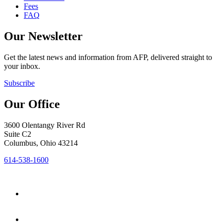
Fees
FAQ
Our Newsletter
Get the latest news and information from AFP, delivered straight to
your inbox.
Subscribe
Our Office
3600 Olentangy River Rd
Suite C2
Columbus, Ohio 43214
614-538-1600