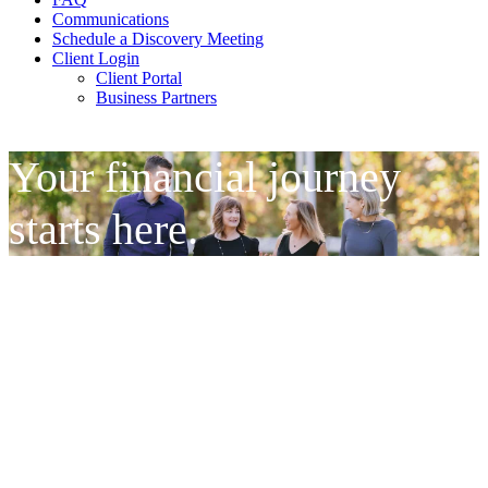
Communications
Schedule a Discovery Meeting
Client Login
Client Portal
Business Partners
Your financial journey
starts here.
It All Begins With a
Conversation