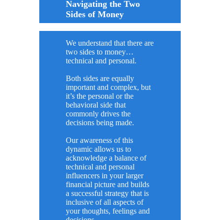
Navigating the Two
Sides of Money
We understand that there are
two sides to money…
technical and personal.
Both sides are equally
important and complex, but
it’s the personal or the
behavioral side that
commonly drives the
decisions being made.
Our awareness of this
dynamic allows us to
acknowledge a balance of
technical and personal
influencers in your larger
financial picture and builds
a successful strategy that is
inclusive of all aspects of
your thoughts, feelings and
decisions.