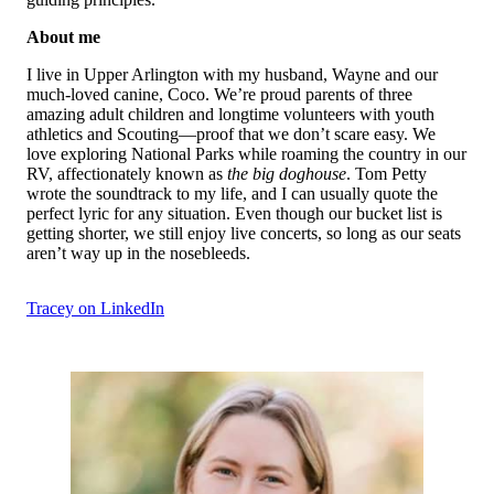
About me
I live in Upper Arlington with my husband, Wayne and our
much-loved canine, Coco. We’re proud parents of three
amazing adult children and longtime volunteers with youth
athletics and Scouting—proof that we don’t scare easy. We
love exploring National Parks while roaming the country in our
RV, affectionately known as
the big doghouse
. Tom Petty
wrote the soundtrack to my life, and I can usually quote the
perfect lyric for any situation. Even though our bucket list is
getting shorter, we still enjoy live concerts, so long as our seats
aren’t way up in the nosebleeds.
Tracey on LinkedIn