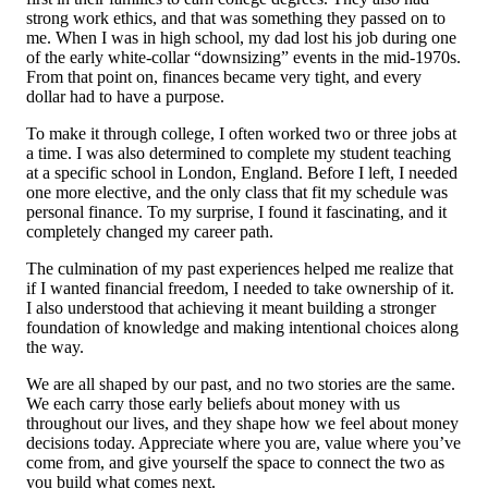
strong work ethics, and that was something they passed on to
me. When I was in high school, my dad lost his job during one
of the early white-collar “downsizing” events in the mid-1970s.
From that point on, finances became very tight, and every
dollar had to have a purpose.
To make it through college, I often worked two or three jobs at
a time. I was also determined to complete my student teaching
at a specific school in London, England. Before I left, I needed
one more elective, and the only class that fit my schedule was
personal finance. To my surprise, I found it fascinating, and it
completely changed my career path.
The culmination of my past experiences helped me realize that
if I wanted financial freedom, I needed to take ownership of it.
I also understood that achieving it meant building a stronger
foundation of knowledge and making intentional choices along
the way.
We are all shaped by our past, and no two stories are the same.
We each carry those early beliefs about money with us
throughout our lives, and they shape how we feel about money
decisions today. Appreciate where you are, value where you’ve
come from, and give yourself the space to connect the two as
you build what comes next.