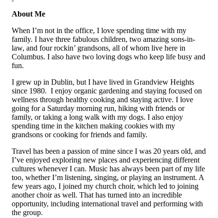
About Me
When I’m not in the office, I love spending time with my
family. I have three fabulous children, two amazing sons-in-
law, and four rockin’ grandsons, all of whom live here in
Columbus. I also have two loving dogs who keep life busy and
fun.
I grew up in Dublin, but I have lived in Grandview Heights
since 1980. I enjoy organic gardening and staying focused on
wellness through healthy cooking and staying active. I love
going for a Saturday morning run, hiking with friends or
family, or taking a long walk with my dogs. I also enjoy
spending time in the kitchen making cookies with my
grandsons or cooking for friends and family.
Travel has been a passion of mine since I was 20 years old, and
I’ve enjoyed exploring new places and experiencing different
cultures whenever I can. Music has always been part of my life
too, whether I’m listening, singing, or playing an instrument. A
few years ago, I joined my church choir, which led to joining
another choir as well. That has turned into an incredible
opportunity, including international travel and performing with
the group.