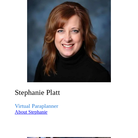
Stephanie Platt
Virtual Paraplanner
About Stephanie