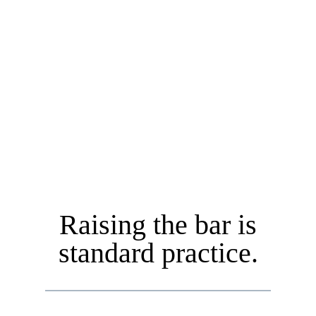
• Accountable to Our Clients
• A Fiduciary
• Certified Financial Planner™ (CFP®)
Raising the bar is
standard practice.