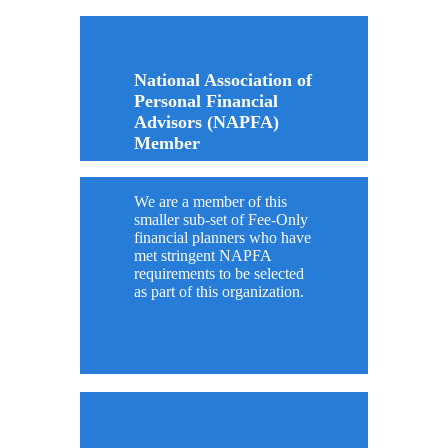
National Association of
Personal Financial
Advisors (NAPFA)
Member
We are a member of this
smaller sub-set of Fee-Only
financial planners who have
met stringent NAPFA
requirements to be selected
as part of this organization.