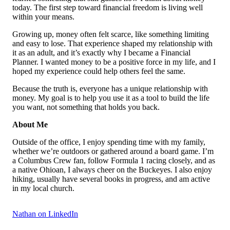
today. The first step toward financial freedom is living well
within your means.
Growing up, money often felt scarce, like something limiting
and easy to lose. That experience shaped my relationship with
it as an adult, and it’s exactly why I became a Financial
Planner. I wanted money to be a positive force in my life, and I
hoped my experience could help others feel the same.
Because the truth is, everyone has a unique relationship with
money. My goal is to help you use it as a tool to build the life
you want, not something that holds you back.
About Me
Outside of the office, I enjoy spending time with my family,
whether we’re outdoors or gathered around a board game. I’m
a Columbus Crew fan, follow Formula 1 racing closely, and as
a native Ohioan, I always cheer on the Buckeyes. I also enjoy
hiking, usually have several books in progress, and am active
in my local church.
Nathan on LinkedIn