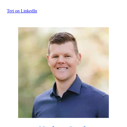
Teri on LinkedIn