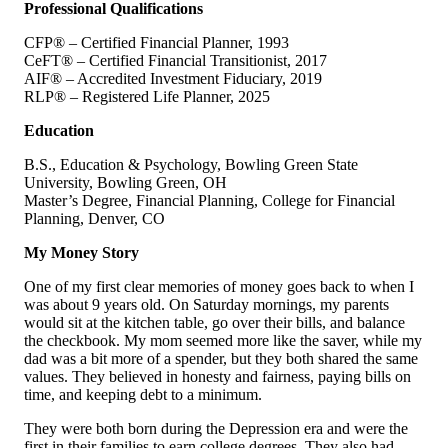
Professional Qualifications
CFP® – Certified Financial Planner, 1993
CeFT® – Certified Financial Transitionist, 2017
AIF® – Accredited Investment Fiduciary, 2019
RLP® – Registered Life Planner, 2025
Education
B.S., Education & Psychology, Bowling Green State
University, Bowling Green, OH
Master’s Degree, Financial Planning, College for Financial
Planning, Denver, CO
My Money Story
One of my first clear memories of money goes back to when I
was about 9 years old. On Saturday mornings, my parents
would sit at the kitchen table, go over their bills, and balance
the checkbook. My mom seemed more like the saver, while my
dad was a bit more of a spender, but they both shared the same
values. They believed in honesty and fairness, paying bills on
time, and keeping debt to a minimum.
They were both born during the Depression era and were the
first in their families to earn college degrees. They also had