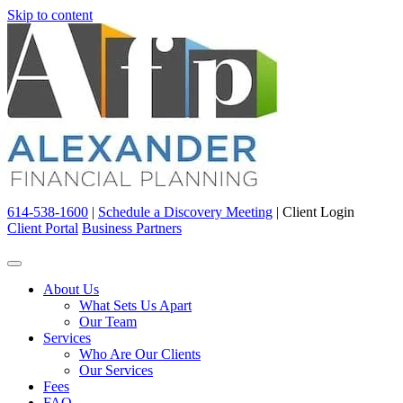
Skip to content
614-538-1600
|
Schedule a Discovery Meeting
|
Client Login
Client Portal
Business Partners
About Us
What Sets Us Apart
Our Team
Services
Who Are Our Clients
Our Services
Fees
FAQ