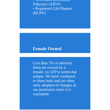
Fiduciary (AIF®)
• Registered Life Planner
(RLP®)
Female Owned
Less than 5% of advisory
firms are owned by a
female, so AFP is somewhat
unique. We have continued
to blaze trails and are often
early adopters of changes in
our profession when it is
warranted.