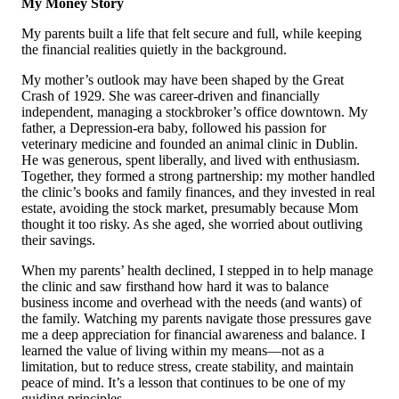
My Money Story
My parents built a life that felt secure and full, while keeping
the financial realities quietly in the background.
My mother’s outlook may have been shaped by the Great
Crash of 1929. She was career-driven and financially
independent, managing a stockbroker’s office downtown. My
father, a Depression-era baby, followed his passion for
veterinary medicine and founded an animal clinic in Dublin.
He was generous, spent liberally, and lived with enthusiasm.
Together, they formed a strong partnership: my mother handled
the clinic’s books and family finances, and they invested in real
estate, avoiding the stock market, presumably because Mom
thought it too risky. As she aged, she worried about outliving
their savings.
When my parents’ health declined, I stepped in to help manage
the clinic and saw firsthand how hard it was to balance
business income and overhead with the needs (and wants) of
the family. Watching my parents navigate those pressures gave
me a deep appreciation for financial awareness and balance. I
learned the value of living within my means—not as a
limitation, but to reduce stress, create stability, and maintain
peace of mind. It’s a lesson that continues to be one of my
guiding principles.