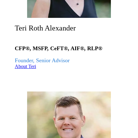
Teri Roth Alexander
CFP®, MSFP, CeFT®, AIF®, RLP®
Founder, Senior Advisor
About Teri