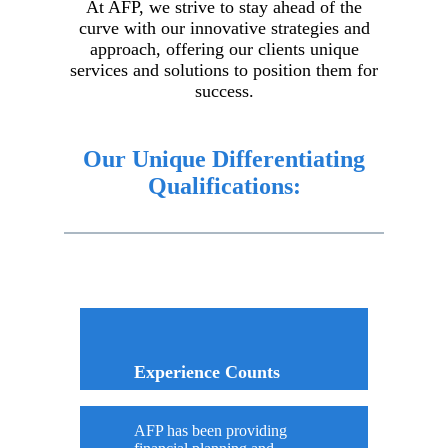
At AFP, we strive to stay ahead of the
curve with our innovative strategies and
approach, offering our clients unique
services and solutions to position them for
success.
Our Unique Differentiating
Qualifications:
Experience Counts
AFP has been providing