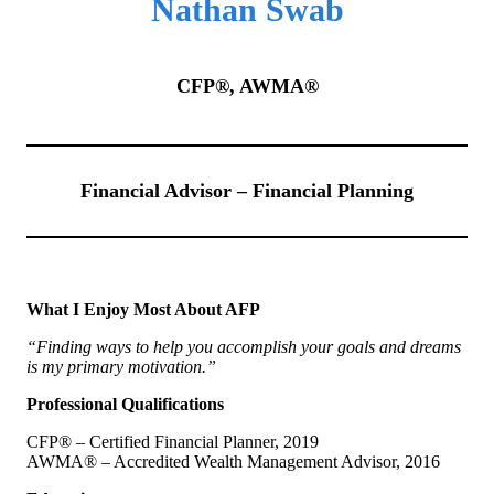
Nathan Swab
CFP®, AWMA®
Financial Advisor – Financial Planning
What I Enjoy Most About AFP
“Finding ways to help you accomplish your goals and dreams
is my primary motivation.”
Professional Qualifications
CFP® – Certified Financial Planner, 2019
AWMA® – Accredited Wealth Management Advisor, 2016