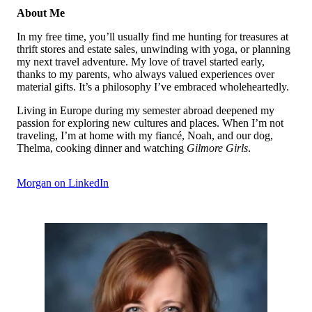
About Me
In my free time, you’ll usually find me hunting for treasures at
thrift stores and estate sales, unwinding with yoga, or planning
my next travel adventure. My love of travel started early,
thanks to my parents, who always valued experiences over
material gifts. It’s a philosophy I’ve embraced wholeheartedly.
Living in Europe during my semester abroad deepened my
passion for exploring new cultures and places. When I’m not
traveling, I’m at home with my fiancé, Noah, and our dog,
Thelma, cooking dinner and watching
Gilmore Girls
.
Morgan on LinkedIn