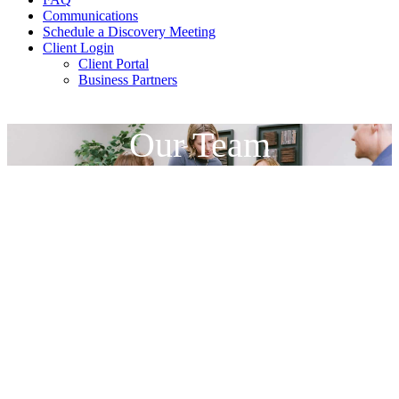
Communications
Schedule a Discovery Meeting
Client Login
Client Portal
Business Partners
Our Team
Your Financial Advising
Team