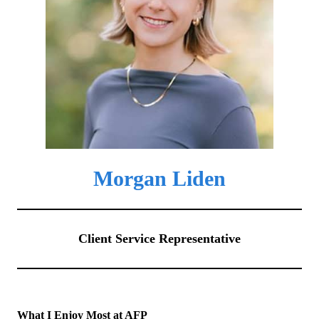
Morgan Liden
Client Service Representative
What I Enjoy Most at AFP