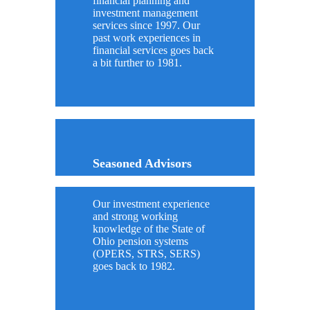
financial planning and
investment management
services since 1997. Our
past work experiences in
financial services goes back
a bit further to 1981.
Seasoned Advisors
Our investment experience
and strong working
knowledge of the State of
Ohio pension systems
(OPERS, STRS, SERS)
goes back to 1982.