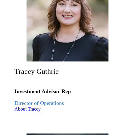
Tracey Guthrie
Investment Advisor Rep
Director of Operations
About Tracey