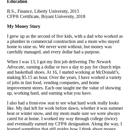
Education
B.S., Finance, Liberty University, 2015
CFP® Certificate, Bryant University, 2018
My Money Story
I grew up as the second of five kids, with a dad who worked as
a plumber in commercial construction and a mom who stayed
home to raise us. We never went without, but money was
carefully managed, and every dollar had a purpose.
When I was 13, I got my first job delivering
The Newark
Advocate
, earning a dollar or two a day to pay for church trips
and basketball shoes. At 16, I started working at McDonald’s,
making $5.15 an hour. Over the years, I have worked a variety
of jobs in fast food, vending companies, and home
improvement stores. Each one taught me the value of showing
up, working hard, and earning what you have.
I also had a front-row seat to see what hard work really looks
like. My dad left for work before dawn, whether it was summer
heat or winter snow, and my mom made sure we were always
cared for at home. I worked my way through college (twice)
and eventually earned my CFP® designation. Along the way, I
learned something that still guides how I think about money