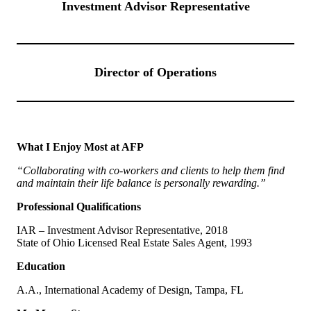
Investment Advisor Representative
Director of Operations
What I Enjoy Most at AFP
“Collaborating with co-workers and clients to help them find
and maintain their life balance is personally rewarding.”
Professional Qualifications
IAR – Investment Advisor Representative, 2018
State of Ohio Licensed Real Estate Sales Agent, 1993
Education
A.A., International Academy of Design, Tampa, FL