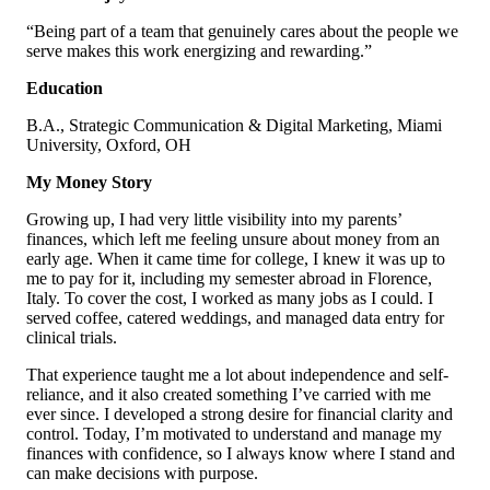
“Being part of a team that genuinely cares about the people we
serve makes this work energizing and rewarding.”
Education
B.A., Strategic Communication & Digital Marketing, Miami
University, Oxford, OH
My Money Story
Growing up, I had very little visibility into my parents’
finances, which left me feeling unsure about money from an
early age. When it came time for college, I knew it was up to
me to pay for it, including my semester abroad in Florence,
Italy. To cover the cost, I worked as many jobs as I could. I
served coffee, catered weddings, and managed data entry for
clinical trials.
That experience taught me a lot about independence and self-
reliance, and it also created something I’ve carried with me
ever since. I developed a strong desire for financial clarity and
control. Today, I’m motivated to understand and manage my
finances with confidence, so I always know where I stand and
can make decisions with purpose.