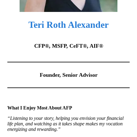
Teri Roth Alexander
CFP®, MSFP, CeFT®, AIF®
Founder, Senior Advisor
What I Enjoy Most About AFP
“Listening to your story, helping you envision your financial
life plan, and watching as it takes shape makes my vocation
energizing and rewarding.”