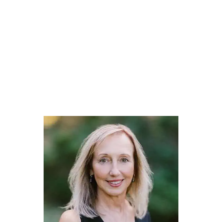
Collectively, we are a group of individuals who have had
many of the same life experiences as our clients. We are here
to help you navigate through the difficult times and to
celebrate life’s milestone moments.
Every life story is different… and we want to help enrich
your story through thoughtful and effective financial life
planning.