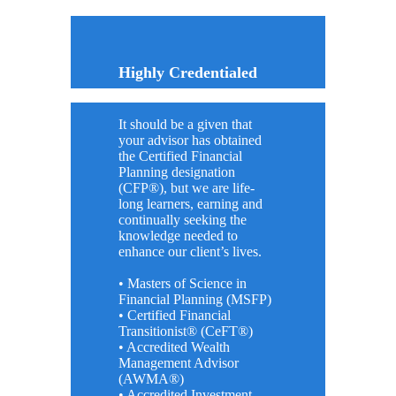
Highly Credentialed
It should be a given that
your advisor has obtained
the Certified Financial
Planning designation
(CFP®), but we are life-
long learners, earning and
continually seeking the
knowledge needed to
enhance our client’s lives.
• Masters of Science in
Financial Planning (MSFP)
• Certified Financial
Transitionist® (CeFT®)
• Accredited Wealth
Management Advisor
(AWMA®)
• Accredited Investment