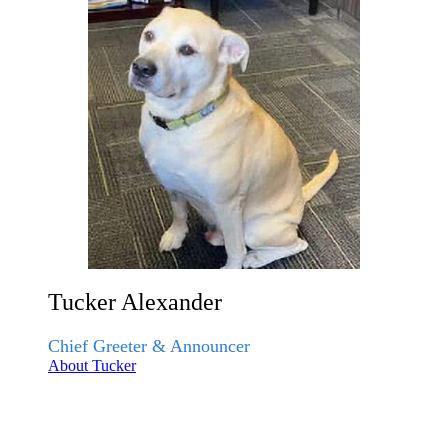
Tucker Alexander
Chief Greeter & Announcer
About Tucker