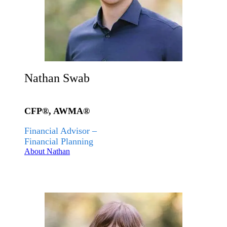
Nathan Swab
CFP®, AWMA®
Financial Advisor –
Financial Planning
About Nathan