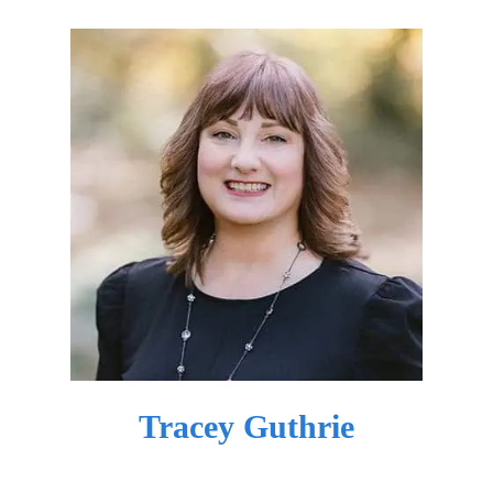
Tracey Guthrie