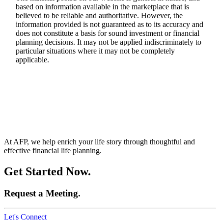
based on information available in the marketplace that is
believed to be reliable and authoritative. However, the
information provided is not guaranteed as to its accuracy and
does not constitute a basis for sound investment or financial
planning decisions. It may not be applied indiscriminately to
particular situations where it may not be completely
applicable.
At AFP, we help enrich your life story through thoughtful and
effective financial life planning.
Get Started Now.
Request a Meeting.
Let's Connect