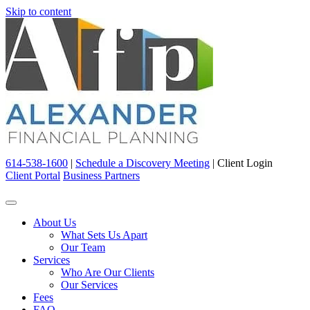
Skip to content
614-538-1600
|
Schedule a Discovery Meeting
|
Client Login
Client Portal
Business Partners
About Us
What Sets Us Apart
Our Team
Services
Who Are Our Clients
Our Services
Fees
FAQ