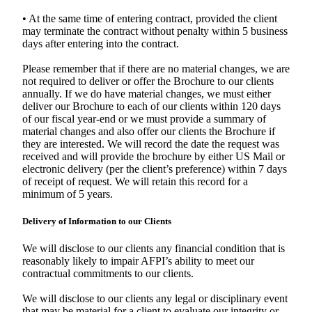
• At the same time of entering contract, provided the client
may terminate the contract without penalty within 5 business
days after entering into the contract.
Please remember that if there are no material changes, we are
not required to deliver or offer the Brochure to our clients
annually. If we do have material changes, we must either
deliver our Brochure to each of our clients within 120 days
of our fiscal year-end or we must provide a summary of
material changes and also offer our clients the Brochure if
they are interested. We will record the date the request was
received and will provide the brochure by either US Mail or
electronic delivery (per the client’s preference) within 7 days
of receipt of request. We will retain this record for a
minimum of 5 years.
Delivery of Information to our Clients
We will disclose to our clients any financial condition that is
reasonably likely to impair AFPI’s ability to meet our
contractual commitments to our clients.
We will disclose to our clients any legal or disciplinary event
that may be material for a client to evaluate our integrity or