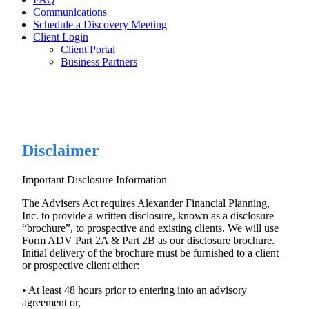
Communications
Schedule a Discovery Meeting
Client Login
Client Portal
Business Partners
Disclaimer
Important Disclosure Information
The Advisers Act requires Alexander Financial Planning,
Inc. to provide a written disclosure, known as a disclosure
“brochure”, to prospective and existing clients. We will use
Form ADV Part 2A & Part 2B as our disclosure brochure.
Initial delivery of the brochure must be furnished to a client
or prospective client either:
• At least 48 hours prior to entering into an advisory
agreement or,