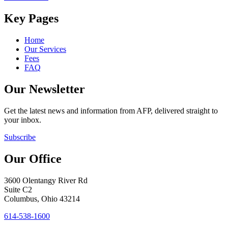
Key Pages
Home
Our Services
Fees
FAQ
Our Newsletter
Get the latest news and information from AFP, delivered straight to
your inbox.
Subscribe
Our Office
3600 Olentangy River Rd
Suite C2
Columbus, Ohio 43214
614-538-1600