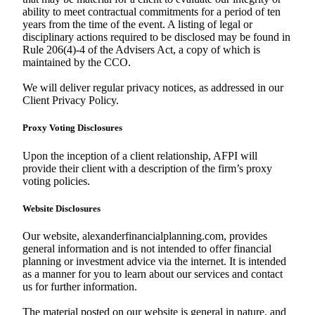
ability to meet contractual commitments for a period of ten
years from the time of the event. A listing of legal or
disciplinary actions required to be disclosed may be found in
Rule 206(4)-4 of the Advisers Act, a copy of which is
maintained by the CCO.
We will deliver regular privacy notices, as addressed in our
Client Privacy Policy.
Proxy Voting Disclosures
Upon the inception of a client relationship, AFPI will
provide their client with a description of the firm’s proxy
voting policies.
Website Disclosures
Our website, alexanderfinancialplanning.com, provides
general information and is not intended to offer financial
planning or investment advice via the internet. It is intended
as a manner for you to learn about our services and contact
us for further information.
The material posted on our website is general in nature, and