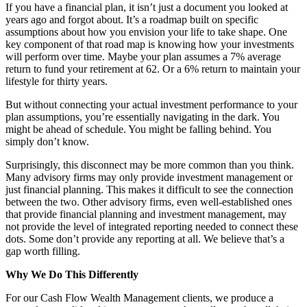
If you have a financial plan, it isn’t just a document you looked at
years ago and forgot about. It’s a roadmap built on specific
assumptions about how you envision your life to take shape. One
key component of that road map is knowing how your investments
will perform over time. Maybe your plan assumes a 7% average
return to fund your retirement at 62. Or a 6% return to maintain your
lifestyle for thirty years.
But without connecting your actual investment performance to your
plan assumptions, you’re essentially navigating in the dark. You
might be ahead of schedule. You might be falling behind. You
simply don’t know.
Surprisingly, this disconnect may be more common than you think.
Many advisory firms may only provide investment management or
just financial planning. This makes it difficult to see the connection
between the two. Other advisory firms, even well-established ones
that provide financial planning and investment management, may
not provide the level of integrated reporting needed to connect these
dots. Some don’t provide any reporting at all. We believe that’s a
gap worth filling.
Why We Do This Differently
For our Cash Flow Wealth Management clients, we produce a