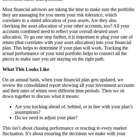
Most financial advisors are taking the time to make sure the portfolio
they are managing for you meets your risk tolerance, which
correlates to a stated allocation of your assets. Are they also
checking the asset allocation of your other accounts, too? All your
accounts combined need to reflect your overall desired asset
allocation. To go one step further, it is important to plug your rate of
return (that correlates with your asset allocation) into your financial
plan. This helps to determine if your plan will work. Tracking the
actual performance of your total portfolio helps to connect all the
pieces to make sure you are staying on the right path.
What This Looks Like
On an annual basis, when your financial plan gets updated, we
review the consolidated report showing all your investment accounts
and their rates of return over different time periods. Then we sit
down together to discuss what it means:
Are you tracking ahead of, behind, or in line with your plan’s
assumptions?
Do we need to adjust your plan?
This isn’t about chasing performance or reacting to every market
fluctuation. It’s about ensuring the decisions we make with your