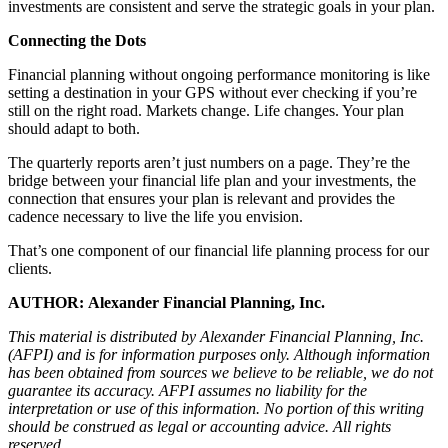
investments are consistent and serve the strategic goals in your plan.
Connecting the Dots
Financial planning without ongoing performance monitoring is like
setting a destination in your GPS without ever checking if you’re
still on the right road. Markets change. Life changes. Your plan
should adapt to both.
The quarterly reports aren’t just numbers on a page. They’re the
bridge between your financial life plan and your investments, the
connection that ensures your plan is relevant and provides the
cadence necessary to live the life you envision.
That’s one component of our financial life planning process for our
clients.
AUTHOR: Alexander Financial Planning, Inc.
This material is distributed by Alexander Financial Planning, Inc.
(AFPI) and is for information purposes only. Although information
has been obtained from sources we believe to be reliable, we do not
guarantee its accuracy. AFPI assumes no liability for the
interpretation or use of this information. No portion of this writing
should be construed as legal or accounting advice. All rights
reserved.