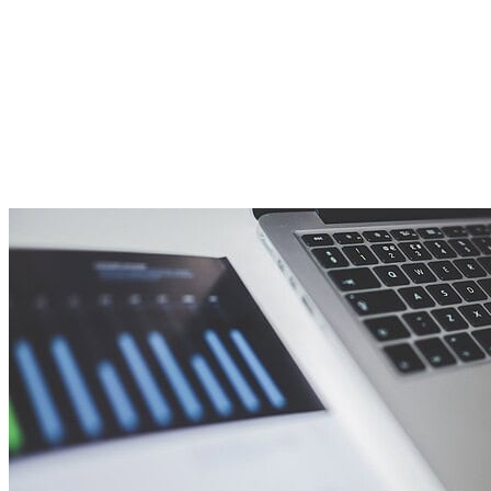
planning… so here are some thoughts we would like to
share that may help you on your financial journey.