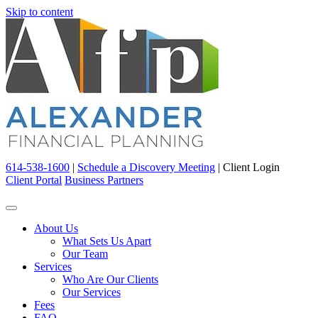
Skip to content
614-538-1600
|
Schedule a Discovery Meeting
|
Client Login
Client Portal
Business Partners
About Us
What Sets Us Apart
Our Team
Services
Who Are Our Clients
Our Services
Fees
FAQ