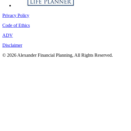
Privacy Policy
Code of Ethics
ADV
Disclaimer
© 2026 Alexander Financial Planning, All Rights Reserved.