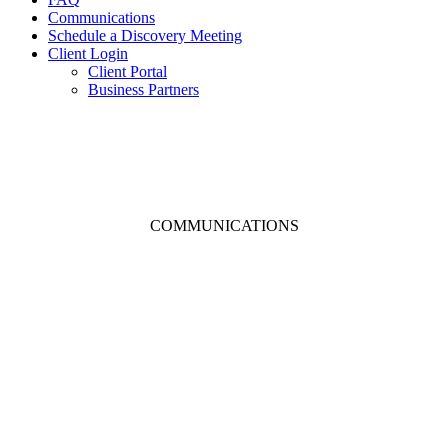
Communications
Schedule a Discovery Meeting
Client Login
Client Portal
Business Partners
COMMUNICATIONS
It’s NOT All About The
Numbers
– THE AFP BLOG –
We’ve found that it is not just the numbers that drive