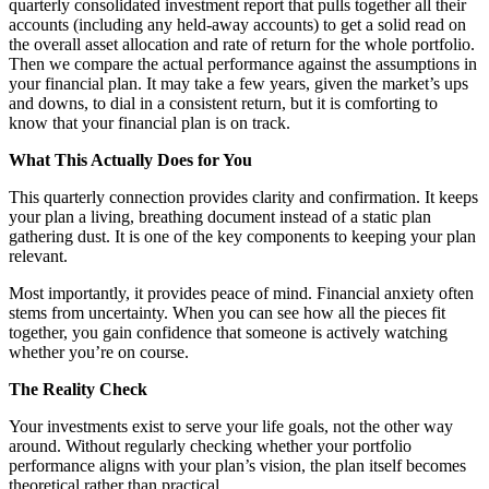
quarterly consolidated investment report that pulls together all their
accounts (including any held-away accounts) to get a solid read on
the overall asset allocation and rate of return for the whole portfolio.
Then we compare the actual performance against the assumptions in
your financial plan. It may take a few years, given the market’s ups
and downs, to dial in a consistent return, but it is comforting to
know that your financial plan is on track.
What This Actually Does for You
This quarterly connection provides clarity and confirmation. It keeps
your plan a living, breathing document instead of a static plan
gathering dust. It is one of the key components to keeping your plan
relevant.
Most importantly, it provides peace of mind. Financial anxiety often
stems from uncertainty. When you can see how all the pieces fit
together, you gain confidence that someone is actively watching
whether you’re on course.
The Reality Check
Your investments exist to serve your life goals, not the other way
around. Without regularly checking whether your portfolio
performance aligns with your plan’s vision, the plan itself becomes
theoretical rather than practical.