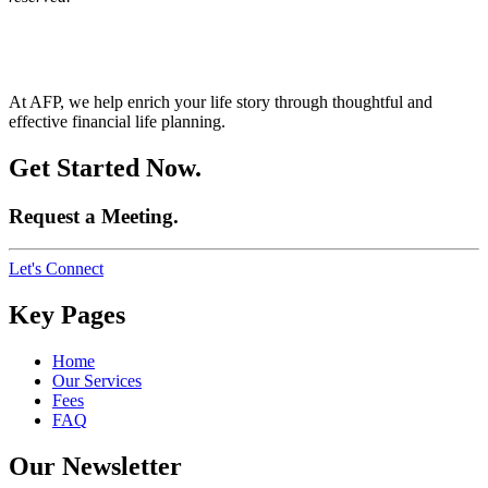
At AFP, we help enrich your life story through thoughtful and
effective financial life planning.
Get Started Now.
Request a Meeting.
Let's Connect
Key Pages
Home
Our Services
Fees
FAQ
Our Newsletter