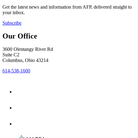
Get the latest news and information from AFP, delivered straight to
your inbox.
Subscribe
Our Office
3600 Olentangy River Rd
Suite C2
Columbus, Ohio 43214
614-538-1600