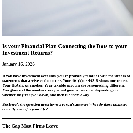
Is your Financial Plan Connecting the Dots to your
Investment Returns?
January 16, 2026
If you have investment accounts, you’re probably familiar with the stream of
statements that arrive each quarter. Your 401(k) or 403-B shows one return.
Your IRA shows another. Your taxable account shows something different.
You glance at the numbers, maybe feel good or worried depending on
whether they’re up or down, and then file them away.
But here’s the question most investors can’t answer:
What do these numbers
actually mean for your life?
The Gap Most Firms Leave